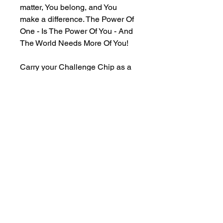
matter, You belong, and You 
make a difference. The Power Of 
One - Is The Power Of You - And 
The World Needs More Of You!
Carry your Challenge Chip as a 
representation of your 
commitment to remembering your 
reason to stay, a physical 
reminder of your inner beauty, 
purpose, strength, and resilience, 
and a symbol of the love and 
support that is always available 
within yourself, this movement, 
and the entire universe.
Keep one for yourself and share 
the rest with those who need the 
reminder, too.