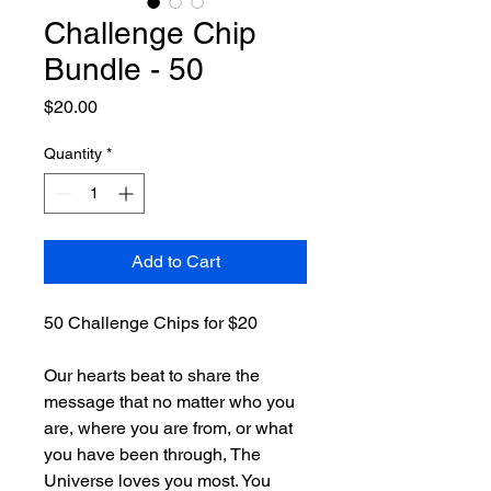
Challenge Chip
Bundle - 50
Price
$20.00
Quantity
*
Add to Cart
50 Challenge Chips for $20
Our hearts beat to share the 
message that no matter who you 
are, where you are from, or what 
you have been through, The 
Universe loves you most. You 