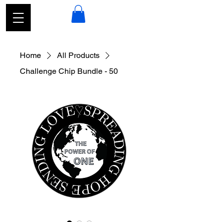
Home
All Products
Challenge Chip Bundle - 50