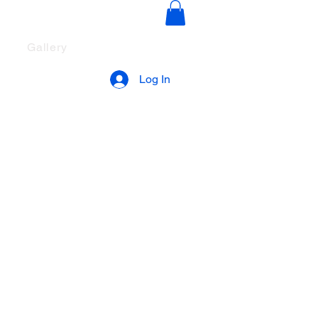
ut The Song
Gallery
Log In